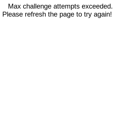
Max challenge attempts exceeded.
Please refresh the page to try again!