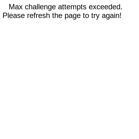
Max challenge attempts exceeded.
Please refresh the page to try again!